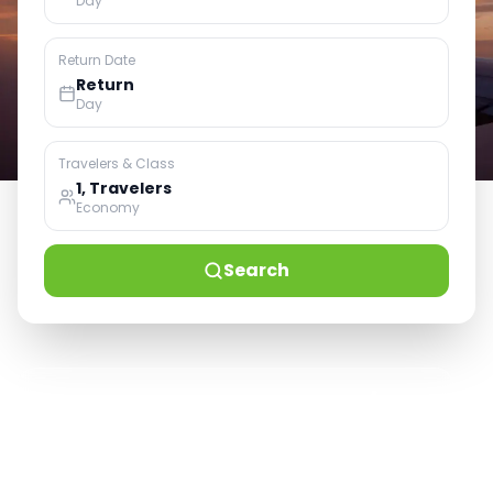
Day
Return Date
Return
Day
Travelers & Class
1, Travelers
Economy
Search
100+
50K+
24/7
Airlines Service
Happy Customers
Live Support