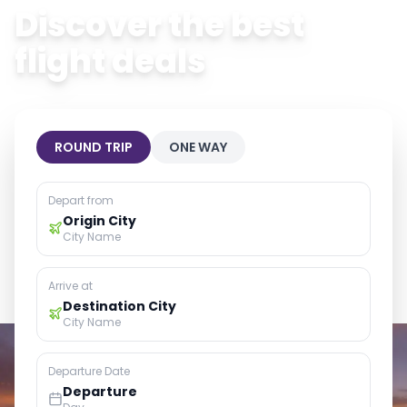
Discover the best
flight deals
ROUND TRIP
ONE WAY
Depart from
Origin City
City Name
Arrive at
Destination City
City Name
Departure Date
Departure