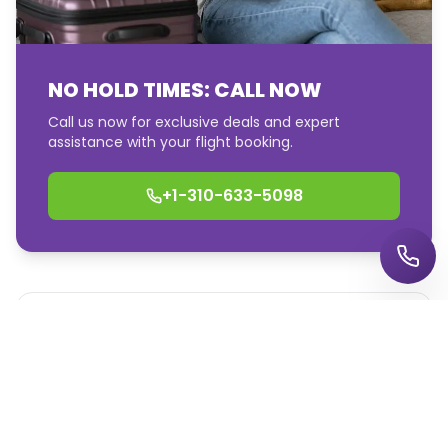
Call us 24/7
NO HOLD TIMES: CALL NOW
Call us now for exclusive deals and expert
assistance with your flight booking.
Talk to a travel expert now
+1-310-633-5098
+1-855-447-6849
Price Match Promise
Find great flight deals to destinations worldwide