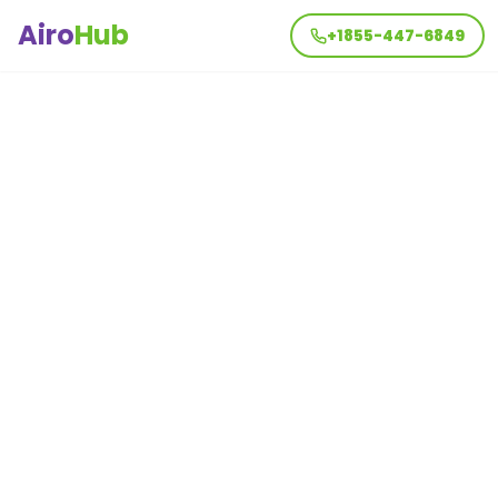
Airo
Hub
+1855-447-6849