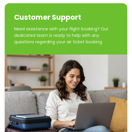
Customer Support
Need assistance with your flight booking? Our
dedicated team is ready to help with any
questions regarding your air ticket booking.