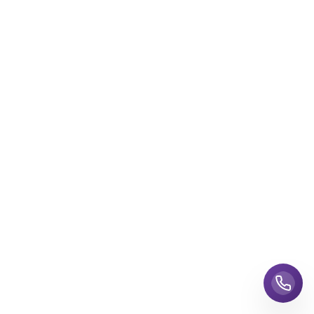
Call us 24/7
Talk to a travel expert now
+1-855-447-6849